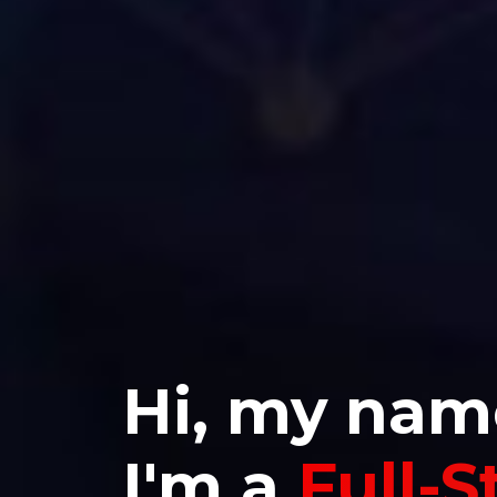
Hi, my nam
I'm a
Full-