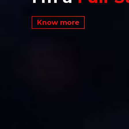
Know more