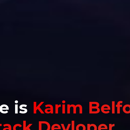
e is
Karim Belf
Stack Devloper